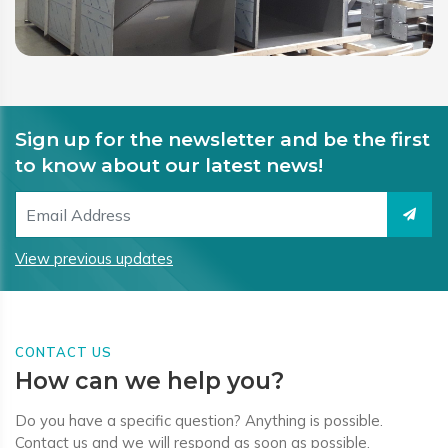
Sign up for the newsletter and be the first
to know about our latest news!
View previous updates
CONTACT US
How can we help you?
Do you have a specific question? Anything is possible.
Contact us and we will respond as soon as possible.