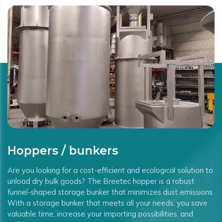
Hoppers / bunkers
Are you looking for a cost-efficient and ecological solution to
unload dry bulk goods? The Breetec hopper is a robust
funnel-shaped storage bunker that minimizes dust emissions.
With a storage bunker that meets all your needs, you save
valuable time, increase your importing possibilities, and