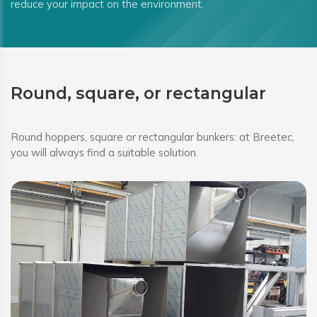
reduce your impact on the environment.
Round, square, or rectangular
Round hoppers, square or rectangular bunkers: at Breetec,
you will always find a suitable solution.