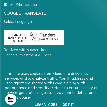
info@breetec.eu
GOOGLE TRANSLATE
Select Language
Realized with support from
Flanders Investment & Trade
This site uses cookies from Google to deliver its
Copyright © 2026 Breetec. All rights reserved.
services and to analyze traffic. Your IP address and
Privacy Policy
|
Terms and Conditions
|
Cookie Policy
|
Disclaimer
user-agent are shared with Google along with
performance and security metrics to ensure quality of
service, generate usage statistics, and to detect and
address abuse.
LEARN MORE
GOT IT