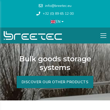
info@breetec.eu
+32 (0) 89 65 12 00
EN
Bulk goods storage
systems
DISCOVER OUR OTHER PRODUCTS