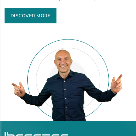
DISCOVER MORE