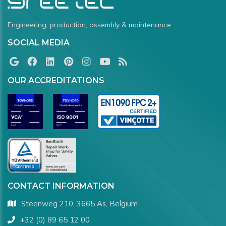
Engineering, production, assembly & maintenance
SOCIAL MEDIA
OUR ACCREDITATIONS
CONTACT INFORMATION
Steenweg 210, 3665 As, Belgium
+32 (0) 89 65 12 00